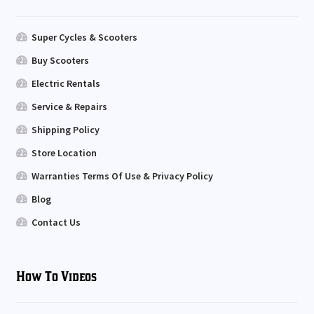
Super Cycles & Scooters
Buy Scooters
Electric Rentals
Service & Repairs
Shipping Policy
Store Location
Warranties Terms Of Use & Privacy Policy
Blog
Contact Us
How To Videos