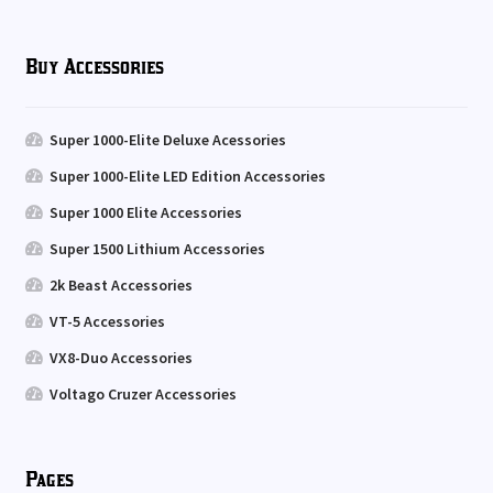
Buy Accessories
Super 1000-Elite Deluxe Acessories
Super 1000-Elite LED Edition Accessories
Super 1000 Elite Accessories
Super 1500 Lithium Accessories
2k Beast Accessories
VT-5 Accessories
VX8-Duo Accessories
Voltago Cruzer Accessories
Pages