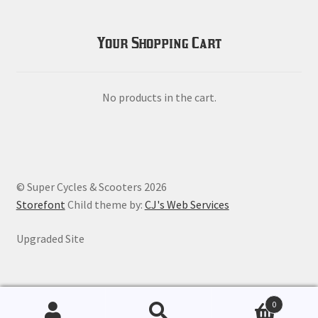
Your Shopping Cart
No products in the cart.
© Super Cycles & Scooters 2026
Storefont
Child theme by:
CJ's Web Services
Upgraded Site
0