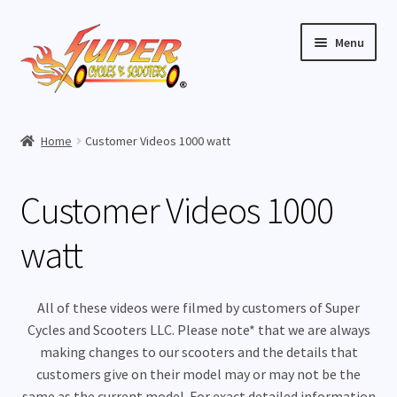
Skip
Skip
Menu
to
to
navigation
content
Home
Home
Customer Videos 1000 watt
Expand
Buy Scooters
child
Customer Videos 1000
menu
Expand
Parts
child
watt
menu
Expand
Buy Accessories
child
menu
Expand
Videos
All of these videos were filmed by customers of Super
child
Cycles and Scooters LLC. Please note* that we are always
menu
How To Videos
making changes to our scooters and the details that
customers give on their model may or may not be the
same as the current model. For exact detailed information