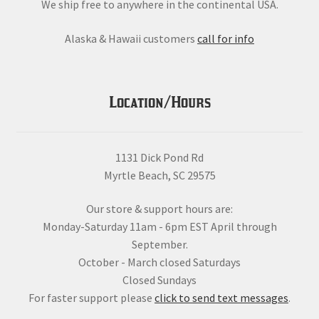
We ship free to anywhere in the continental USA.
Alaska & Hawaii customers
call for info
Location/Hours
1131 Dick Pond Rd
Myrtle Beach, SC 29575
Our store & support hours are:
Monday-Saturday 11am - 6pm EST April through
September.
October - March closed Saturdays
Closed Sundays
For faster support please
click to send text messages
.