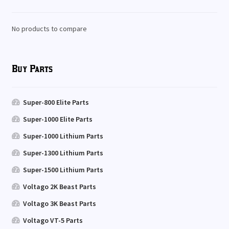
No products to compare
Buy Parts
Super-800 Elite Parts
Super-1000 Elite Parts
Super-1000 Lithium Parts
Super-1300 Lithium Parts
Super-1500 Lithium Parts
Voltago 2K Beast Parts
Voltago 3K Beast Parts
Voltago VT-5 Parts