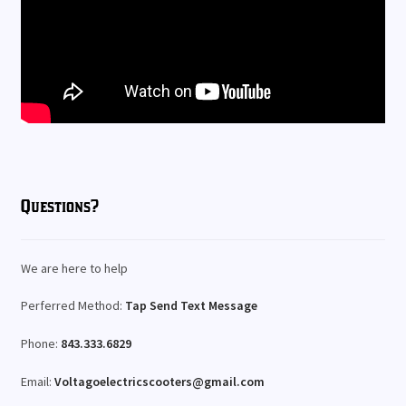
Questions?
We are here to help
Perferred Method:
Tap Send Text Message
Phone:
843.333.6829
Email:
Voltagoelectricscooters@gmail.com