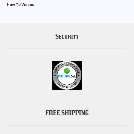
How To Videos
Security
FREE SHIPPING