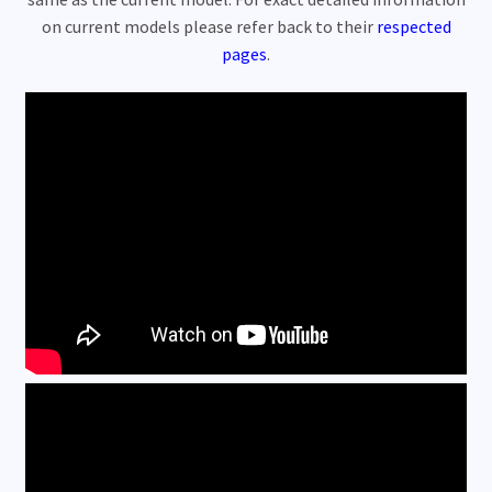
Customer Videos 800 watt
on current models please refer back to their
respected
pages
.
Customer Videos 1000 watt
Customer Videos 1500 watt
Store Location
Rentals
Expand
My Account
child
menu