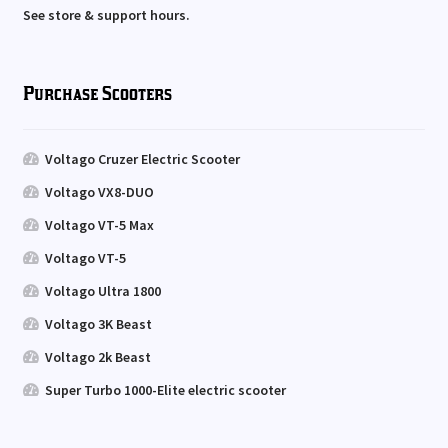
See store & support hours.
Purchase Scooters
Voltago Cruzer Electric Scooter
Voltago VX8-DUO
Voltago VT-5 Max
Voltago VT-5
Voltago Ultra 1800
Voltago 3K Beast
Voltago 2k Beast
Super Turbo 1000-Elite electric scooter