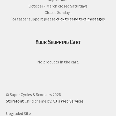
October - March closed Saturdays
Closed Sundays
For faster support please
click to send text messages
.
Your Shopping Cart
No products in the cart.
© Super Cycles & Scooters 2026
Storefont
Child theme by:
CJ's Web Services
Upgraded Site