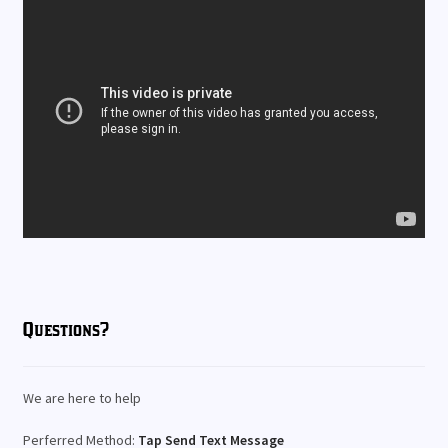
Questions?
We are here to help
Perferred Method:
Tap Send Text Message