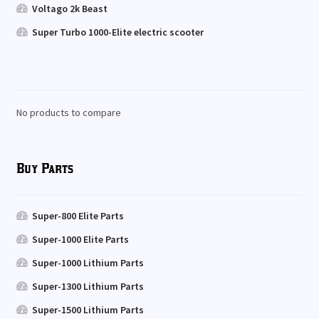
Voltago 2k Beast
Super Turbo 1000-Elite electric scooter
No products to compare
Buy Parts
Super-800 Elite Parts
Super-1000 Elite Parts
Super-1000 Lithium Parts
Super-1300 Lithium Parts
Super-1500 Lithium Parts