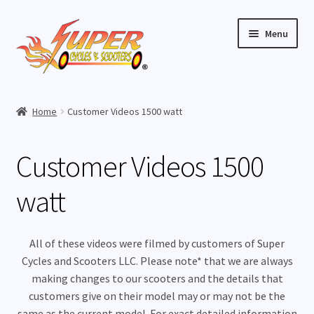
Skip
Skip
Menu
to
to
navigation
content
Home
Home
Customer Videos 1500 watt
Expand
Buy Scooters
child
Customer Videos 1500
menu
Expand
Parts
child
watt
menu
Expand
Buy Accessories
child
menu
Expand
Videos
All of these videos were filmed by customers of Super
child
Cycles and Scooters LLC. Please note* that we are always
menu
How To Videos
making changes to our scooters and the details that
customers give on their model may or may not be the
same as the current model. For exact detailed information