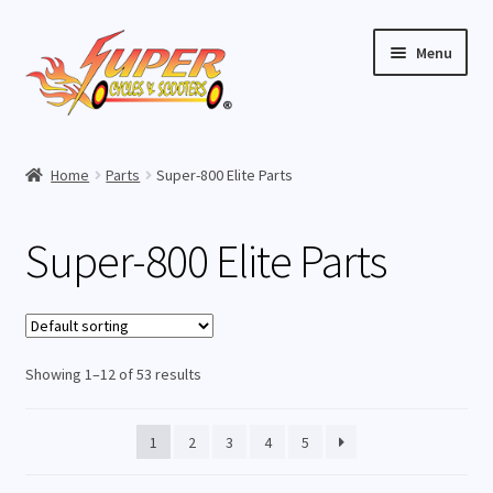
Skip
Skip
Menu
to
to
navigation
content
Home
Home
Parts
Super-800 Elite Parts
Expand
Buy Scooters
child
Super-800 Elite Parts
menu
Expand
Parts
child
menu
Super-800 Elite Parts
Showing 1–12 of 53 results
Super-1000 Elite Parts
Super-1000 Lithium Parts
1
2
3
4
5