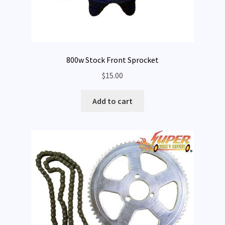
800w Stock Front Sprocket
$
15.00
Add to cart