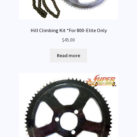
Hill Climbing Kit *For 800-Elite Only
$
45.00
Read more