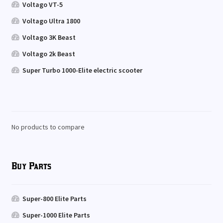
Voltago VT-5
Voltago Ultra 1800
Voltago 3K Beast
Voltago 2k Beast
Super Turbo 1000-Elite electric scooter
No products to compare
Buy Parts
Super-800 Elite Parts
Super-1000 Elite Parts