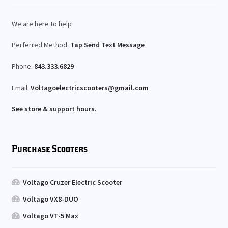
We are here to help
Perferred Method:
Tap Send Text Message
Phone:
843.333.6829
Email:
Voltagoelectricscooters@gmail.com
See store & support hours.
Purchase Scooters
Voltago Cruzer Electric Scooter
Voltago VX8-DUO
Voltago VT-5 Max