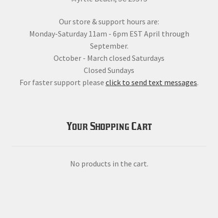
Our store & support hours are:
Monday-Saturday 11am - 6pm EST April through
September.
October - March closed Saturdays
Closed Sundays
For faster support please
click to send text messages
.
Your Shopping Cart
No products in the cart.