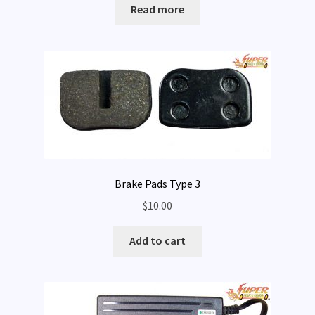
Read more
Expand
My Account
child
menu
Brake Pads Type 3
$
10.00
Add to cart