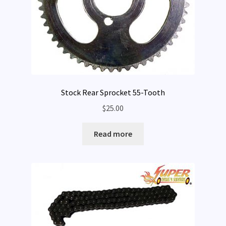
Stock Rear Sprocket 55-Tooth
$
25.00
Read more