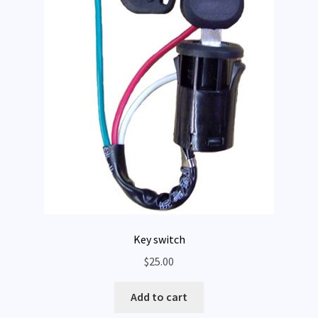
Key switch
$
25.00
Add to cart