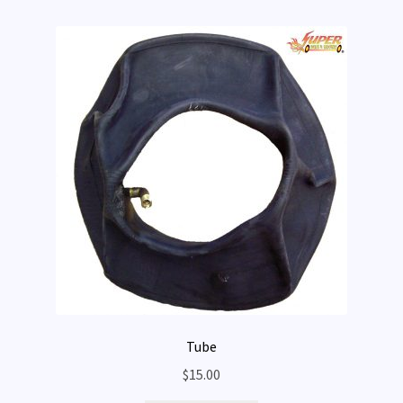
Tube
$
15.00