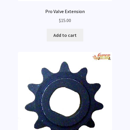
Pro Valve Extension
$
15.00
Add to cart