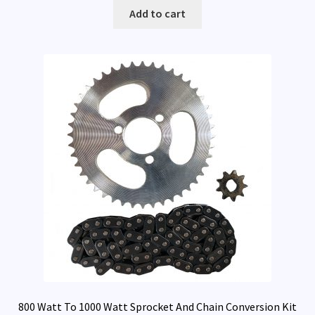
Add to cart
800 Watt To 1000 Watt Sprocket And Chain Conversion Kit