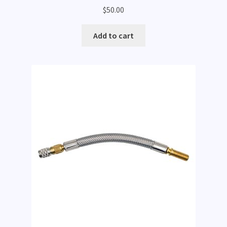
$
50.00
Add to cart