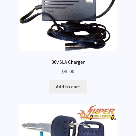
36v SLA Charger
$
40.00
Add to cart