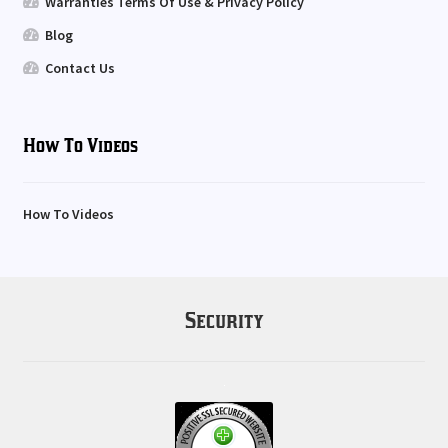
Warranties Terms Of Use & Privacy Policy
Blog
Contact Us
How To Videos
How To Videos
Security