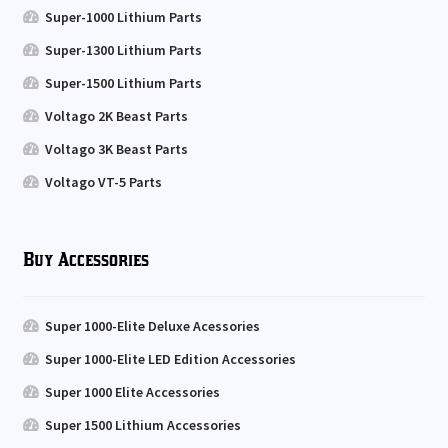
Super-1000 Lithium Parts
Super-1300 Lithium Parts
Super-1500 Lithium Parts
Voltago 2K Beast Parts
Voltago 3K Beast Parts
Voltago VT-5 Parts
Buy Accessories
Super 1000-Elite Deluxe Acessories
Super 1000-Elite LED Edition Accessories
Super 1000 Elite Accessories
Super 1500 Lithium Accessories