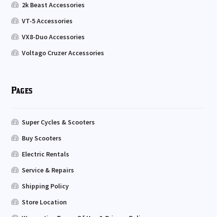
2k Beast Accessories
VT-5 Accessories
VX8-Duo Accessories
Voltago Cruzer Accessories
Pages
Super Cycles & Scooters
Buy Scooters
Electric Rentals
Service & Repairs
Shipping Policy
Store Location