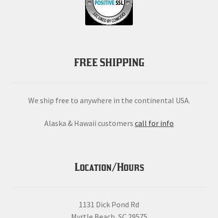
FREE SHIPPING
We ship free to anywhere in the continental USA.
Alaska & Hawaii customers
call for info
Location/Hours
1131 Dick Pond Rd
Myrtle Beach, SC 29575