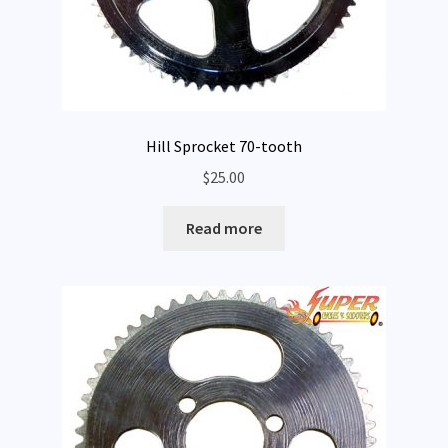
Hill Sprocket 70-tooth
$
25.00
Read more