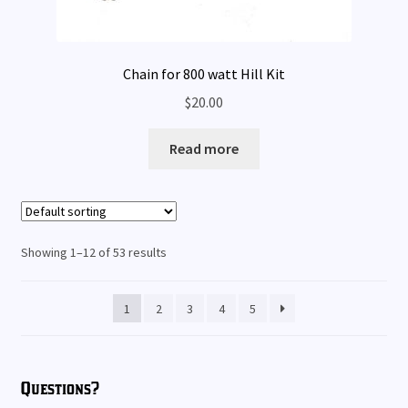
Chain for 800 watt Hill Kit
$
20.00
Read more
Showing 1–12 of 53 results
1
2
3
4
5
Questions?