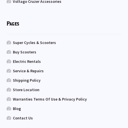
Voltago Cruzer Accessories
Pages
Super Cycles & Scooters
Buy Scooters
Electric Rentals
Service & Repairs
Shipping Policy
Store Location
Warranties Terms Of Use & Privacy Policy
Blog
Contact Us