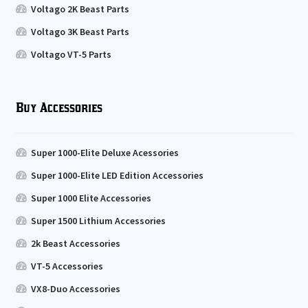
Voltago 2K Beast Parts
Voltago 3K Beast Parts
Voltago VT-5 Parts
Buy Accessories
Super 1000-Elite Deluxe Acessories
Super 1000-Elite LED Edition Accessories
Super 1000 Elite Accessories
Super 1500 Lithium Accessories
2k Beast Accessories
VT-5 Accessories
VX8-Duo Accessories