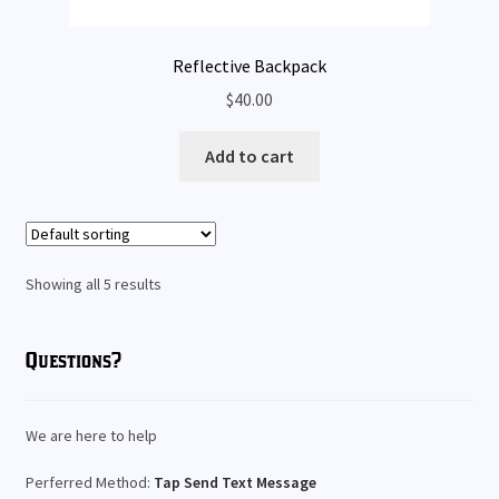
Reflective Backpack
$
40.00
Add to cart
Showing all 5 results
Questions?
We are here to help
Perferred Method:
Tap Send Text Message