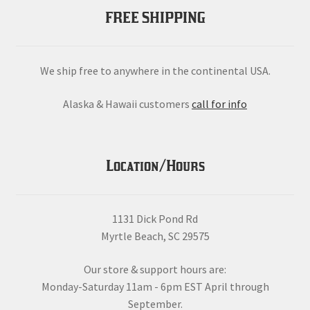
FREE SHIPPING
We ship free to anywhere in the continental USA.
Alaska & Hawaii customers
call for info
Location/Hours
1131 Dick Pond Rd
Myrtle Beach, SC 29575
Our store & support hours are:
Monday-Saturday 11am - 6pm EST April through
September.