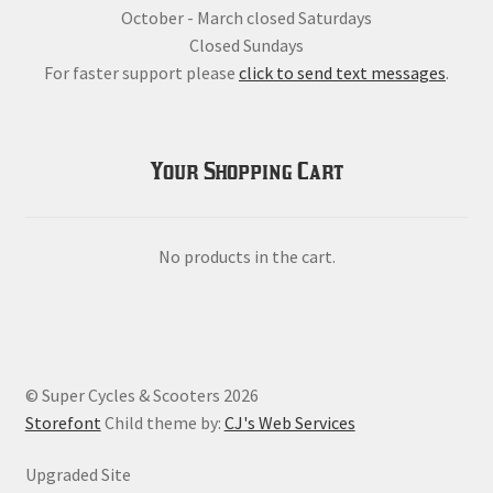
October - March closed Saturdays
Closed Sundays
For faster support please
click to send text messages
.
Your Shopping Cart
No products in the cart.
© Super Cycles & Scooters 2026
Storefont
Child theme by:
CJ's Web Services
Upgraded Site