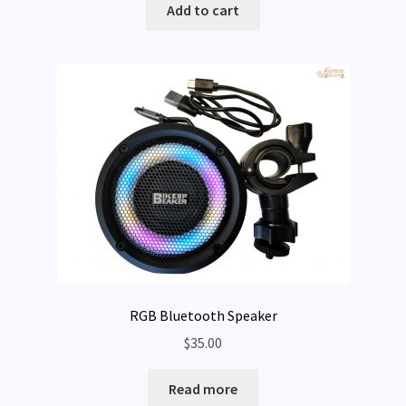
Add to cart
RGB Bluetooth Speaker
$
35.00
Read more