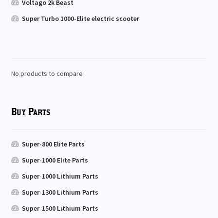
Voltago 2k Beast
Super Turbo 1000-Elite electric scooter
No products to compare
Buy Parts
Super-800 Elite Parts
Super-1000 Elite Parts
Super-1000 Lithium Parts
Super-1300 Lithium Parts
Super-1500 Lithium Parts