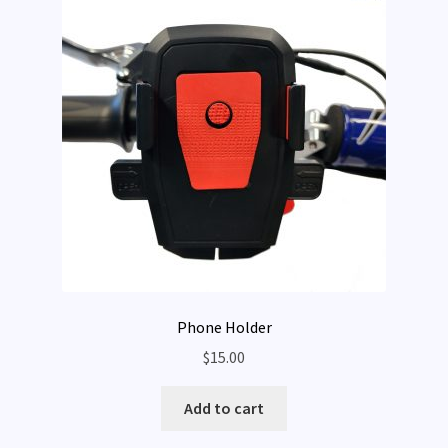
Phone Holder
$
15.00
Add to cart