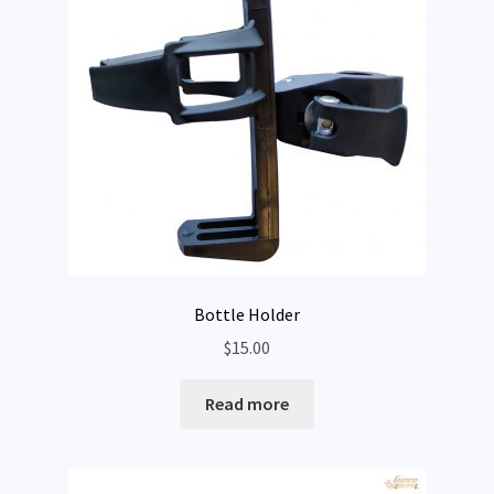
Rentals
Expand
My Account
child
menu
Bottle Holder
$
15.00
Read more