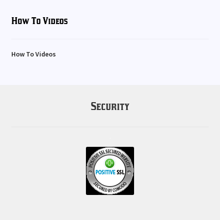
How To Videos
How To Videos
Security