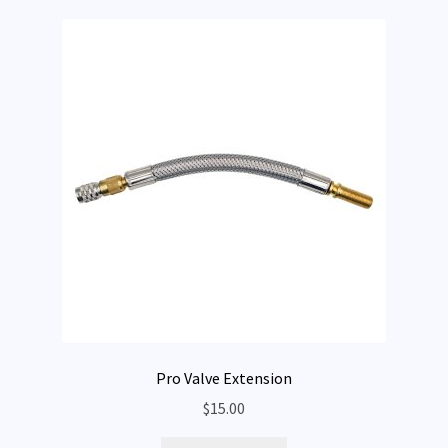
Pro Valve Extension
$
15.00