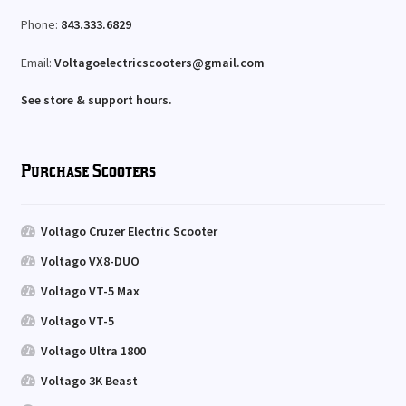
Phone:
843.333.6829
Email:
Voltagoelectricscooters@gmail.com
See store & support hours.
Purchase Scooters
Voltago Cruzer Electric Scooter
Voltago VX8-DUO
Voltago VT-5 Max
Voltago VT-5
Voltago Ultra 1800
Voltago 3K Beast