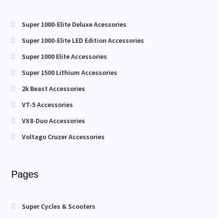
Super 1000-Elite Deluxe Acessories
Super 1000-Elite LED Edition Accessories
Super 1000 Elite Accessories
Super 1500 Lithium Accessories
2k Beast Accessories
VT-5 Accessories
VX8-Duo Accessories
Voltago Cruzer Accessories
Pages
Super Cycles & Scooters