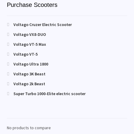
Purchase Scooters
Voltago Cruzer Electric Scooter
Voltago VX8-DUO
Voltago VT-5 Max
Voltago VT-5
Voltago Ultra 1800
Voltago 3K Beast
Voltago 2k Beast
Super Turbo 1000-Elite electric scooter
No products to compare