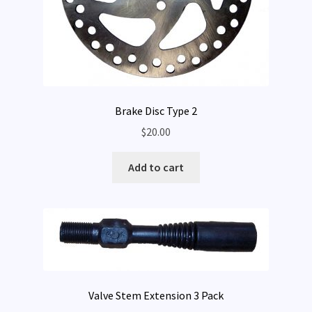
Brake Disc Type 2
$
20.00
Add to cart
Valve Stem Extension 3 Pack