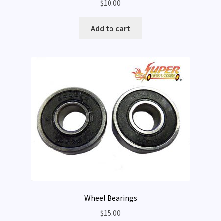
$
10.00
Add to cart
Wheel Bearings
$
15.00