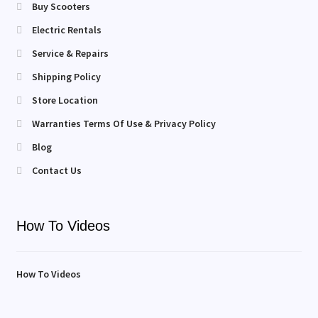
Buy Scooters
Electric Rentals
Service & Repairs
Shipping Policy
Store Location
Warranties Terms Of Use & Privacy Policy
Blog
Contact Us
How To Videos
How To Videos