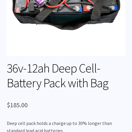
Rentals
Expand
My Account
child
menu
36v-12ah Deep Cell-
Battery Pack with Bag
$
185.00
Deep cell pack holds a charge up to 30% longer than
standard lead acid batteries.