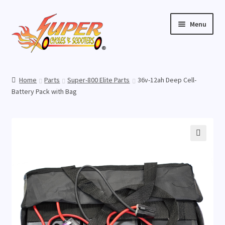
Skip
Skip
Menu
to
to
navigation
content
Home
Home
Parts
Super-800 Elite Parts
36v-12ah Deep Cell-
Expand
Battery Pack with Bag
Buy Scooters
child
menu
Expand
Parts
child
menu
Expand
Buy Accessories
🔍
child
menu
Expand
Videos
child
menu
Store Location