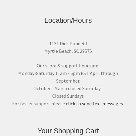
Location/Hours
1131 Dick Pond Rd
Myrtle Beach, SC 29575
Our store & support hours are:
Monday-Saturday 11am - 6pm EST April through
September.
October - March closed Saturdays
Closed Sundays
For faster support please
click to send text messages
.
Your Shopping Cart