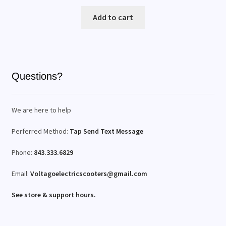
Add to cart
Questions?
We are here to help
Perferred Method:
Tap Send Text Message
Phone:
843.333.6829
Email:
Voltagoelectricscooters@gmail.com
See store & support hours.