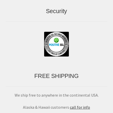
Security
FREE SHIPPING
We ship free to anywhere in the continental USA.
Alaska & Hawaii customers
call for info