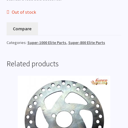
Out of stock
Compare
Categories:
Super-1000 Elite Parts
,
Super-800 Elite Parts
Related products