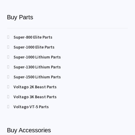
Buy Parts
Super-800 Elite Parts
Super-1000 Elite Parts
Super-1000 Lithium Parts
Super-1300 Lithium Parts
Super-1500 Lithium Parts
Voltago 2K Beast Parts
Voltago 3K Beast Parts
Voltago VT-5 Parts
Buy Accessories