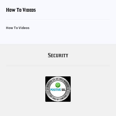
How To Videos
How To Videos
Security