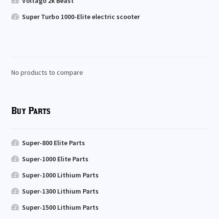
Voltago 2k Beast
Super Turbo 1000-Elite electric scooter
No products to compare
Buy Parts
Super-800 Elite Parts
Super-1000 Elite Parts
Super-1000 Lithium Parts
Super-1300 Lithium Parts
Super-1500 Lithium Parts