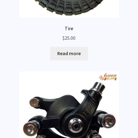
Tire
$
25.00
Read more