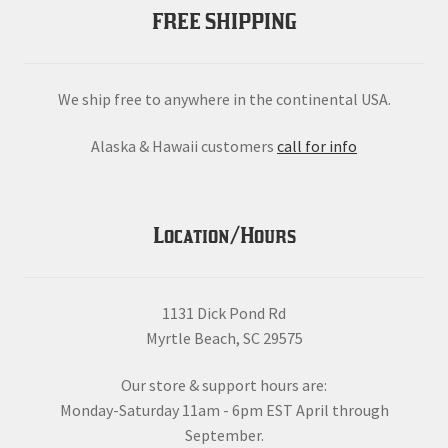
FREE SHIPPING
We ship free to anywhere in the continental USA.
Alaska & Hawaii customers
call for info
Location/Hours
1131 Dick Pond Rd
Myrtle Beach, SC 29575
Our store & support hours are:
Monday-Saturday 11am - 6pm EST April through
September.