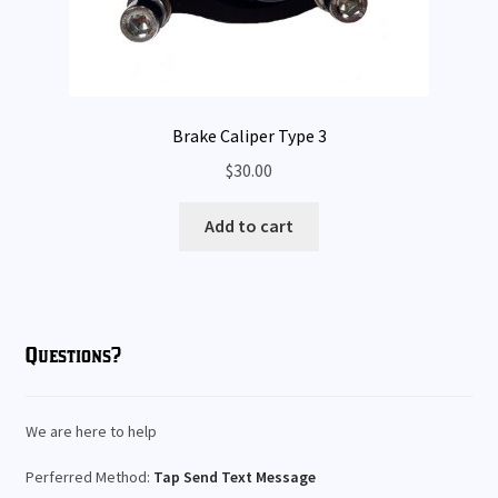
Brake Caliper Type 3
$
30.00
Add to cart
Questions?
We are here to help
Perferred Method:
Tap Send Text Message