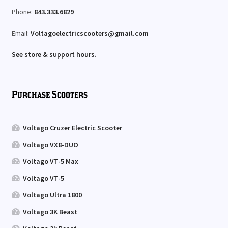
Phone:
843.333.6829
Email:
Voltagoelectricscooters@gmail.com
See store & support hours.
Purchase Scooters
Voltago Cruzer Electric Scooter
Voltago VX8-DUO
Voltago VT-5 Max
Voltago VT-5
Voltago Ultra 1800
Voltago 3K Beast