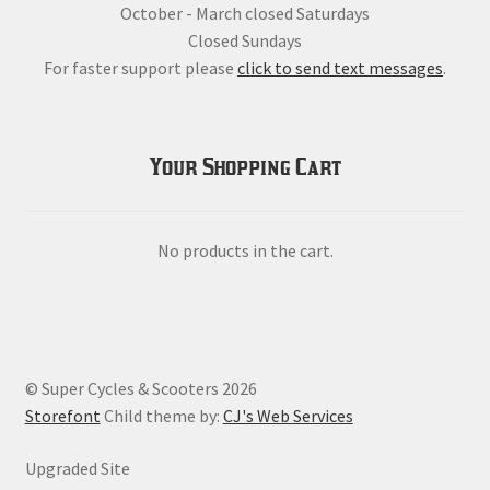
October - March closed Saturdays
Closed Sundays
For faster support please
click to send text messages
.
Your Shopping Cart
No products in the cart.
© Super Cycles & Scooters 2026
Storefont
Child theme by:
CJ's Web Services
Upgraded Site