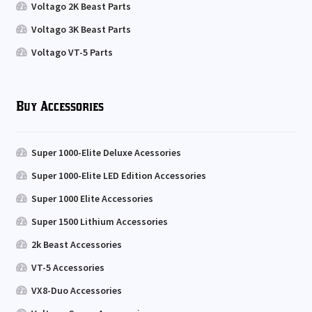
Voltago 2K Beast Parts
Voltago 3K Beast Parts
Voltago VT-5 Parts
Buy Accessories
Super 1000-Elite Deluxe Acessories
Super 1000-Elite LED Edition Accessories
Super 1000 Elite Accessories
Super 1500 Lithium Accessories
2k Beast Accessories
VT-5 Accessories
VX8-Duo Accessories