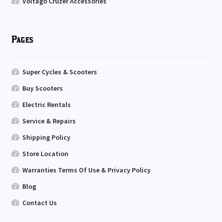
Voltago Cruzer Accessories
Pages
Super Cycles & Scooters
Buy Scooters
Electric Rentals
Service & Repairs
Shipping Policy
Store Location
Warranties Terms Of Use & Privacy Policy
Blog
Contact Us