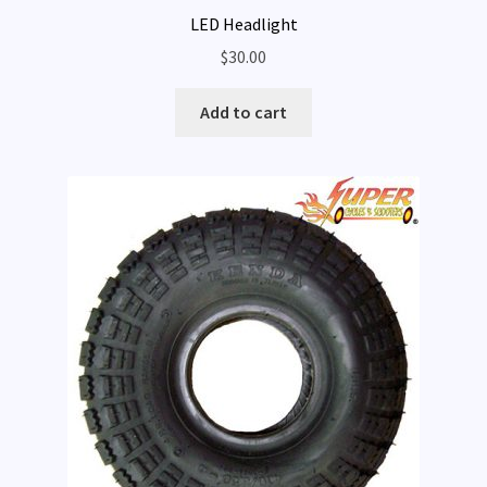
LED Headlight
$
30.00
Add to cart