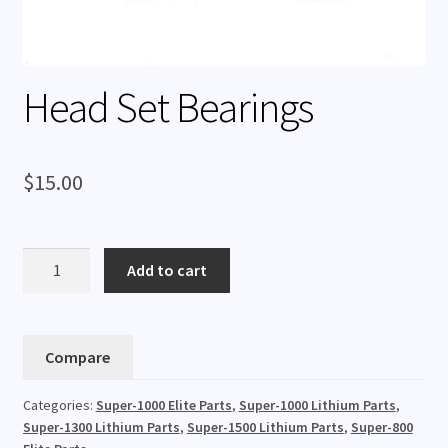
Rentals
Expand
My Account
child
Head Set Bearings
menu
$
15.00
Head
Add to cart
Set
Bearings
quantity
Compare
Categories:
Super-1000 Elite Parts
,
Super-1000 Lithium Parts
,
Super-1300 Lithium Parts
,
Super-1500 Lithium Parts
,
Super-800