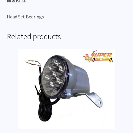
Elite Parts
Head Set Bearings
Related products