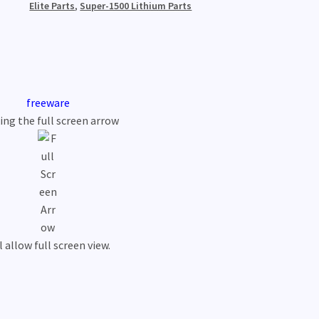
Elite Parts
,
Super-1500 Lithium Parts
freeware
king the full screen arrow
l allow full screen view.