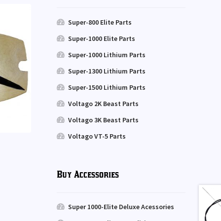
Super-800 Elite Parts
Super-1000 Elite Parts
Super-1000 Lithium Parts
Super-1300 Lithium Parts
Super-1500 Lithium Parts
Voltago 2K Beast Parts
Voltago 3K Beast Parts
Voltago VT-5 Parts
Buy Accessories
Super 1000-Elite Deluxe Acessories