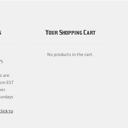
s
Your Shopping Cart
No products in the cart.
75
s are:
6pm EST
er.
turdays
click to
.