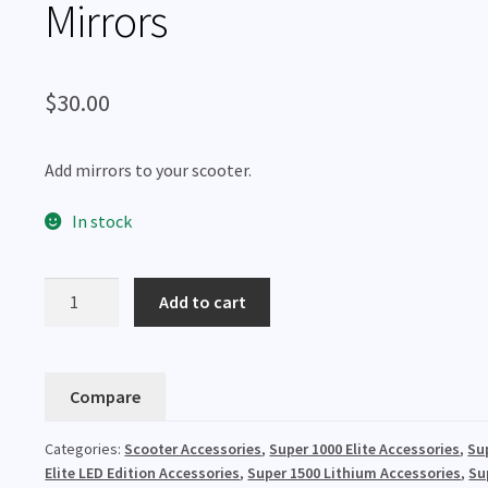
Mirrors
$
30.00
Add mirrors to your scooter.
In stock
Mirrors
Add to cart
quantity
Compare
Categories:
Scooter Accessories
,
Super 1000 Elite Accessories
,
Su
Elite LED Edition Accessories
,
Super 1500 Lithium Accessories
,
Su