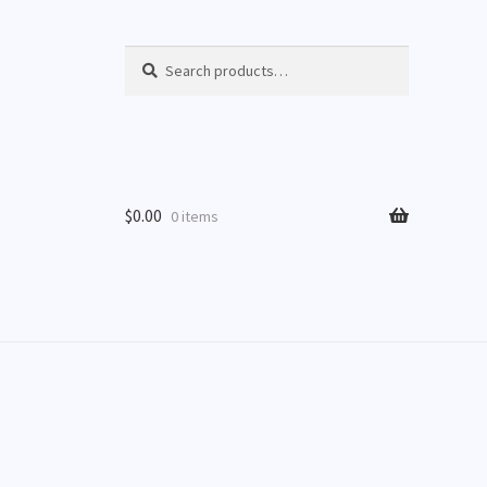
Search
Search
for:
$
0.00
0 items