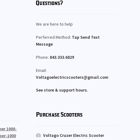
Questions?
We are here to help
Perferred Method:
Tap Send Text
Message
Phone:
843.333.6829
Email:
Voltagoelectricscooters@gmail.com
See store & support hours.
Purchase Scooters
per 1000-
Voltago Cruzer Electric Scooter
per-1000