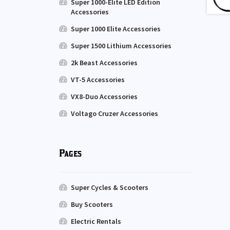
Super 1000-Elite LED Edition
Accessories
Super 1000 Elite Accessories
Super 1500 Lithium Accessories
2k Beast Accessories
VT-5 Accessories
VX8-Duo Accessories
Voltago Cruzer Accessories
Pages
Super Cycles & Scooters
Buy Scooters
Electric Rentals