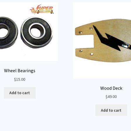
Wheel Bearings
$
15.00
Wood Deck
Add to cart
$
49.00
Add to cart