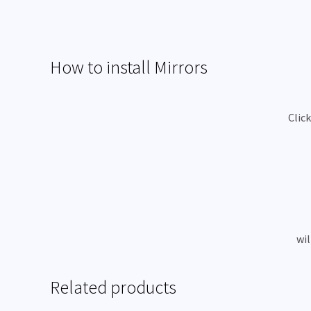
How to install Mirrors
Clic
wil
Related products