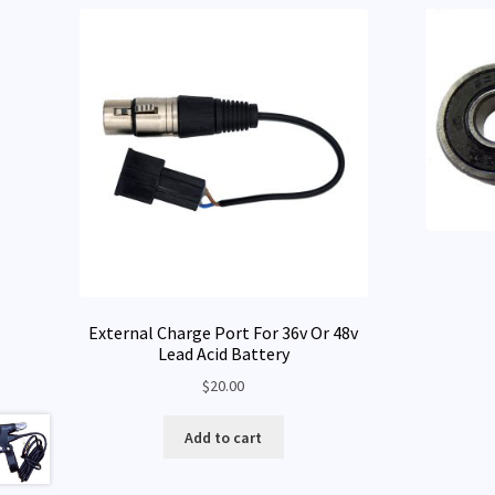
External Charge Port For 36v Or 48v
Lead Acid Battery
$
20.00
Add to cart