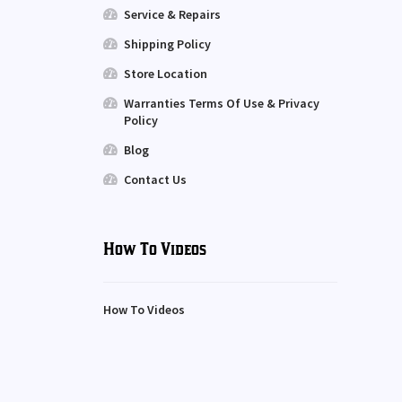
Service & Repairs
Shipping Policy
Store Location
Warranties Terms Of Use & Privacy
Policy
Blog
Contact Us
How To Videos
How To Videos