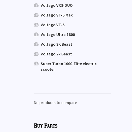
Voltago VX8-DUO
Voltago VT-5 Max
Voltago VT-5
Voltago Ultra 1800
Voltago 3K Beast
Voltago 2k Beast
Super Turbo 1000-Elite electric
scooter
No products to compare
Buy Parts