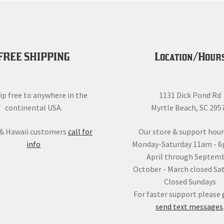
FREE SHIPPING
Location/Hour
ip free to anywhere in the
1131 Dick Pond Rd
continental USA.
Myrtle Beach, SC 295
 & Hawaii customers
call for
Our store & support hour
info
Monday-Saturday 11am - 
April through Septemb
October - March closed Sa
Closed Sundays
For faster support please
send text messages