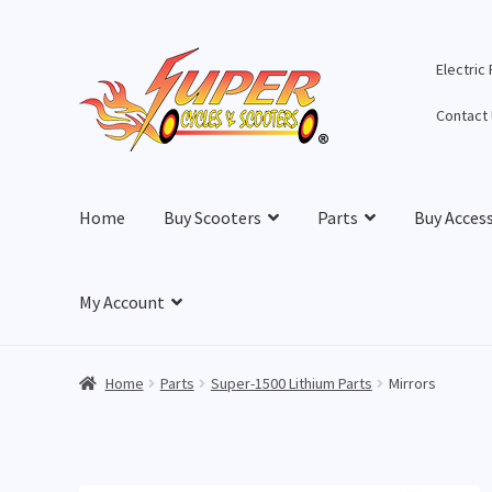
Skip
Skip
Electric
to
to
navigation
content
Contact
Home
Buy Scooters
Parts
Buy Acces
My Account
Home
Parts
Super-1500 Lithium Parts
Mirrors