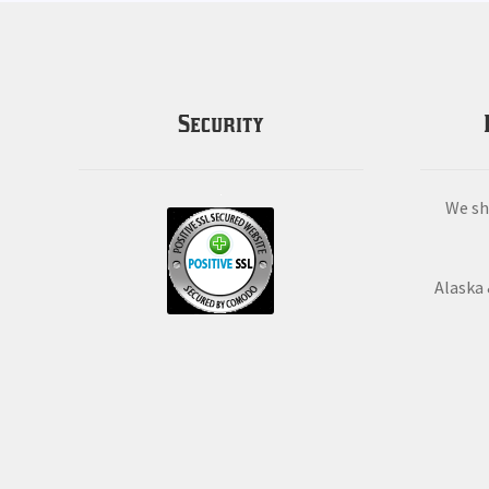
Security
We sh
Alaska