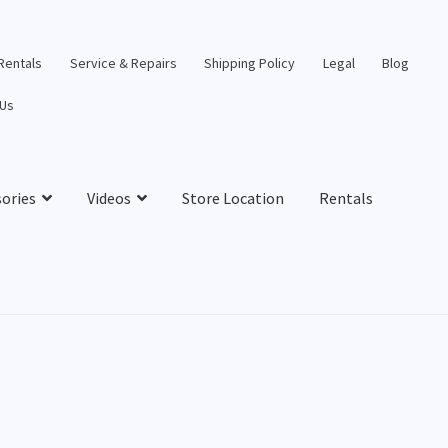
 Rentals
Service & Repairs
Shipping Policy
Legal
Blog
 Us
sories
Videos
Store Location
Rentals