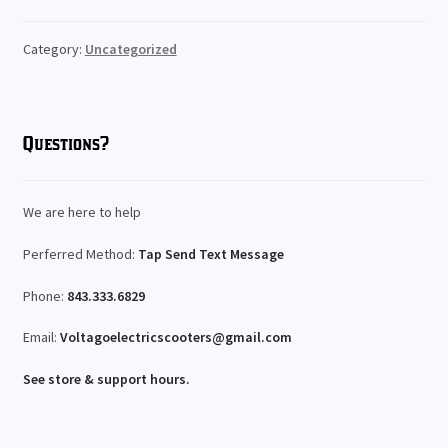
Rentals
Expand
Category:
Uncategorized
My Account
child
menu
Questions?
We are here to help
Perferred Method:
Tap Send Text Message
Phone:
843.333.6829
Email:
Voltagoelectricscooters@gmail.com
See store & support hours.