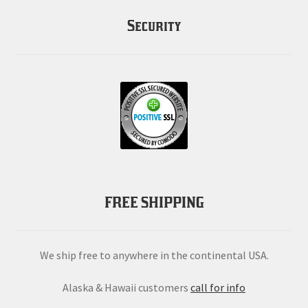
Security
FREE SHIPPING
We ship free to anywhere in the continental USA.
Alaska & Hawaii customers
call for info