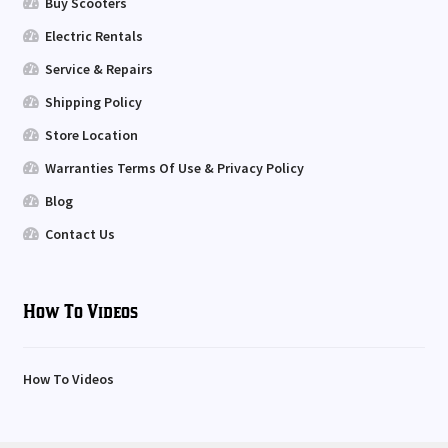
Buy Scooters
Electric Rentals
Service & Repairs
Shipping Policy
Store Location
Warranties Terms Of Use & Privacy Policy
Blog
Contact Us
How To Videos
How To Videos