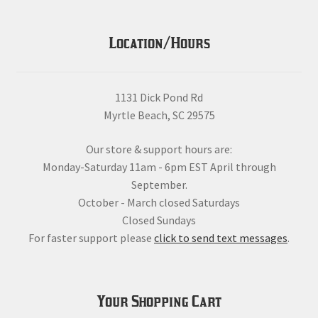
Location/Hours
1131 Dick Pond Rd
Myrtle Beach, SC 29575
Our store & support hours are:
Monday-Saturday 11am - 6pm EST April through
September.
October - March closed Saturdays
Closed Sundays
For faster support please
click to send text messages
.
Your Shopping Cart