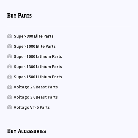
Buy Parts
Super-800 Elite Parts
Super-1000 Elite Parts
Super-1000 Lithium Parts
Super-1300 Lithium Parts
Super-1500 Lithium Parts
Voltago 2K Beast Parts
Voltago 3K Beast Parts
Voltago VT-5 Parts
Buy Accessories