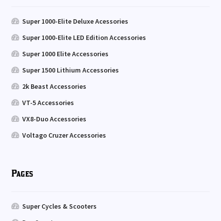
Super 1000-Elite Deluxe Acessories
Super 1000-Elite LED Edition Accessories
Super 1000 Elite Accessories
Super 1500 Lithium Accessories
2k Beast Accessories
VT-5 Accessories
VX8-Duo Accessories
Voltago Cruzer Accessories
Pages
Super Cycles & Scooters