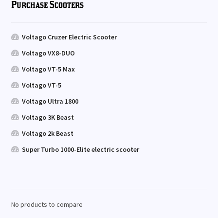
Purchase Scooters
Voltago Cruzer Electric Scooter
Voltago VX8-DUO
Voltago VT-5 Max
Voltago VT-5
Voltago Ultra 1800
Voltago 3K Beast
Voltago 2k Beast
Super Turbo 1000-Elite electric scooter
No products to compare