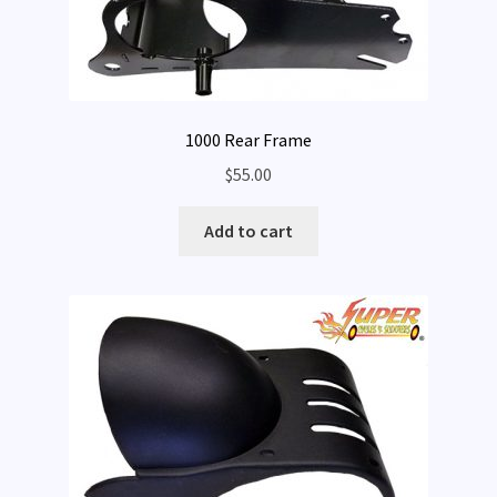
1000 Rear Frame
$
55.00
Add to cart