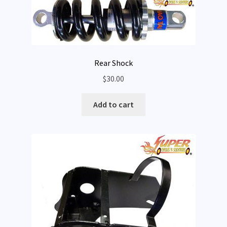
Rear Shock
$
30.00
Add to cart