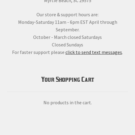
Myrtle Beach, SC 29575
Our store & support hours are:
Monday-Saturday 11am - 6pm EST April through
September.
October - March closed Saturdays
Closed Sundays
For faster support please
click to send text messages
.
Your Shopping Cart
No products in the cart.