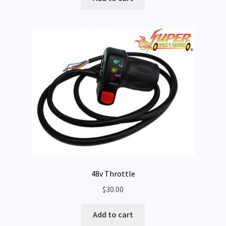
Expand
My Account
child
menu
48v Throttle
$
30.00
Add to cart