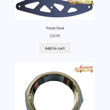
Front Fork
$
20.00
Add to cart