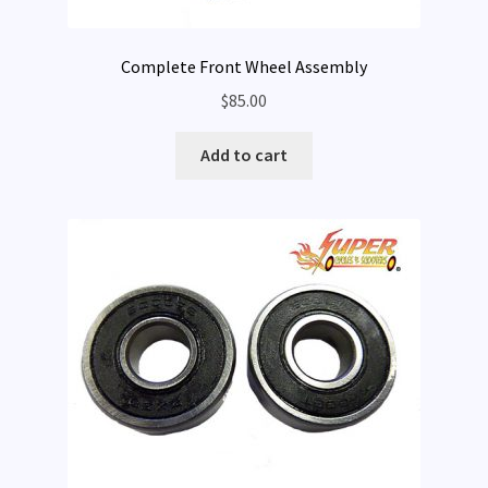
Complete Front Wheel Assembly
$
85.00
Add to cart