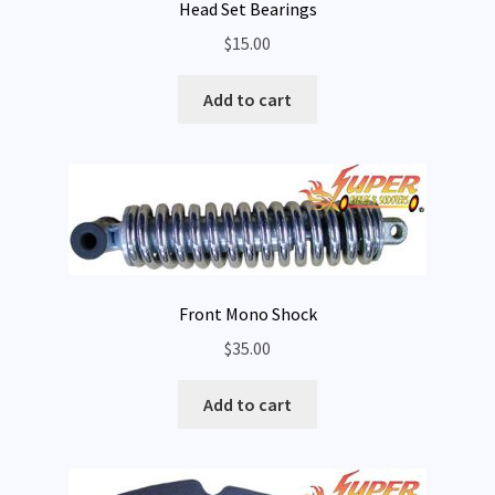
Head Set Bearings
$
15.00
Add to cart
Front Mono Shock
$
35.00
Add to cart