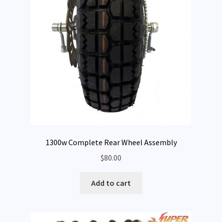
1300w Complete Rear Wheel Assembly
$
80.00
Add to cart