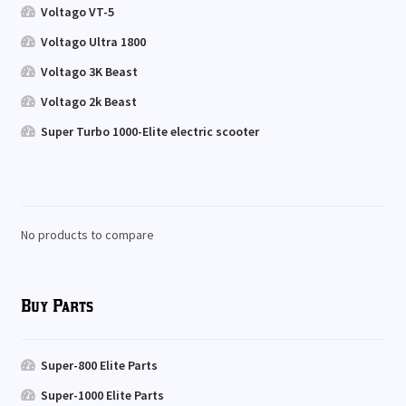
Voltago VT-5
Voltago Ultra 1800
Voltago 3K Beast
Voltago 2k Beast
Super Turbo 1000-Elite electric scooter
No products to compare
Buy Parts
Super-800 Elite Parts
Super-1000 Elite Parts