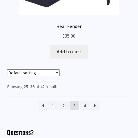
Rear Fender
$
35.00
Add to cart
Showing 25–36 of 42 results
1
2
3
4
Questions?