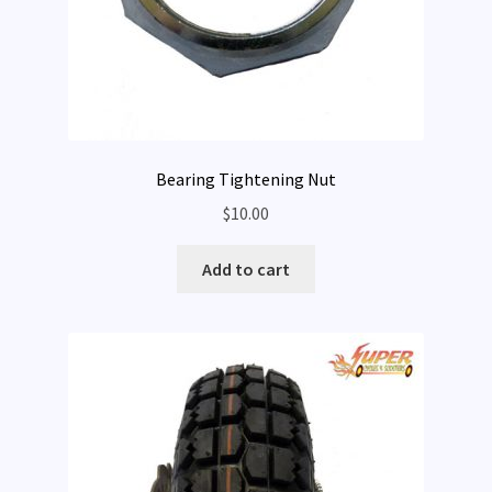
Bearing Tightening Nut
$
10.00
Add to cart