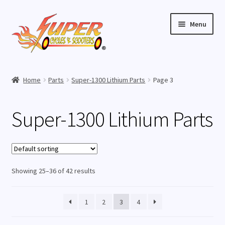
Skip
Skip
Menu
to
to
navigation
content
Home
Home
Parts
Super-1300 Lithium Parts
Page 3
Expand
Buy Scooters
child
Super-1300 Lithium Parts
menu
Expand
Parts
child
menu
Super-800 Elite Parts
Showing 25–36 of 42 results
Super-1000 Elite Parts
Super-1000 Lithium Parts
1
2
3
4