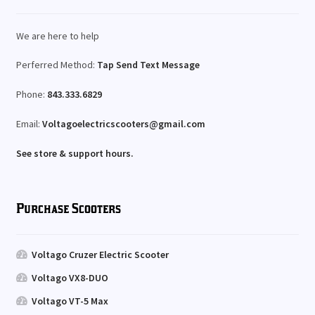
We are here to help
Perferred Method:
Tap Send Text Message
Phone:
843.333.6829
Email:
Voltagoelectricscooters@gmail.com
See store & support hours.
Purchase Scooters
Voltago Cruzer Electric Scooter
Voltago VX8-DUO
Voltago VT-5 Max