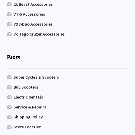
2k Beast Accessories
VT-5 Accessories
VX8-Duo Accessories
Voltago Cruzer Accessories
Pages
Super Cycles & Scooters
Buy Scooters
Electric Rentals
Service & Repairs
Shipping Policy
Store Location