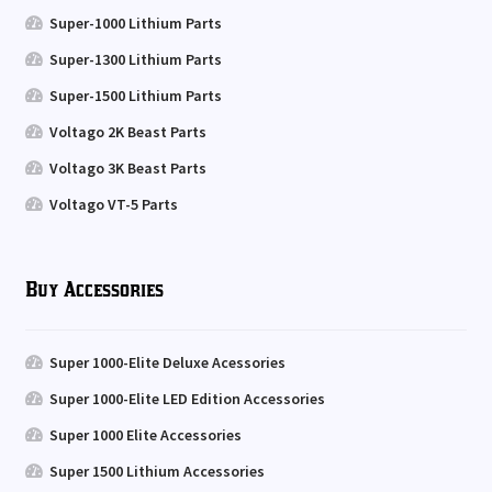
Super-1000 Lithium Parts
Super-1300 Lithium Parts
Super-1500 Lithium Parts
Voltago 2K Beast Parts
Voltago 3K Beast Parts
Voltago VT-5 Parts
Buy Accessories
Super 1000-Elite Deluxe Acessories
Super 1000-Elite LED Edition Accessories
Super 1000 Elite Accessories
Super 1500 Lithium Accessories