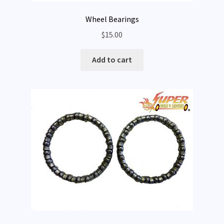
Wheel Bearings
$
15.00
Add to cart