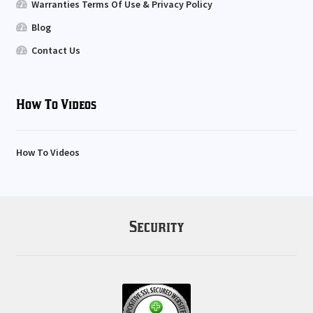
Warranties Terms Of Use & Privacy Policy
Blog
Contact Us
How To Videos
How To Videos
Security