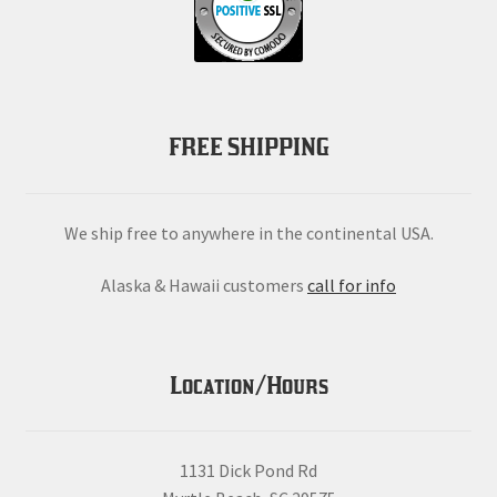
FREE SHIPPING
We ship free to anywhere in the continental USA.
Alaska & Hawaii customers
call for info
Location/Hours
1131 Dick Pond Rd