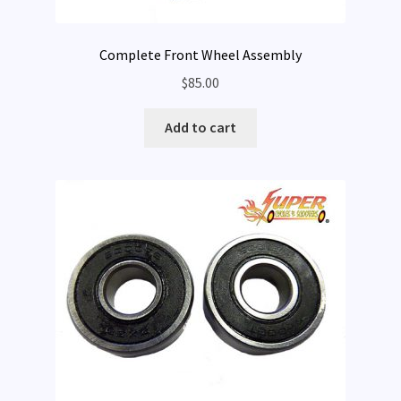
Complete Front Wheel Assembly
$
85.00
Add to cart