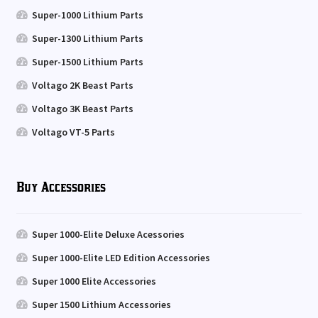
Super-1000 Lithium Parts
Super-1300 Lithium Parts
Super-1500 Lithium Parts
Voltago 2K Beast Parts
Voltago 3K Beast Parts
Voltago VT-5 Parts
Buy Accessories
Super 1000-Elite Deluxe Acessories
Super 1000-Elite LED Edition Accessories
Super 1000 Elite Accessories
Super 1500 Lithium Accessories