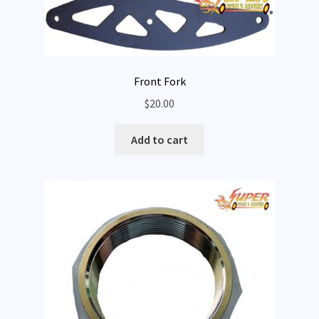
Front Fork
$
20.00
Add to cart