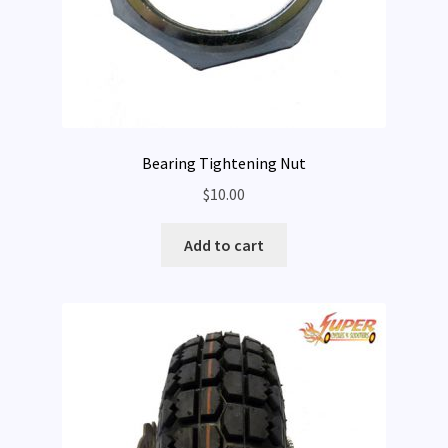
Bearing Tightening Nut
$
10.00
Add to cart