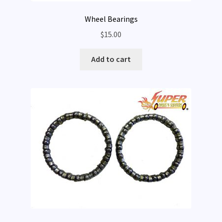
Wheel Bearings
$
15.00
Add to cart