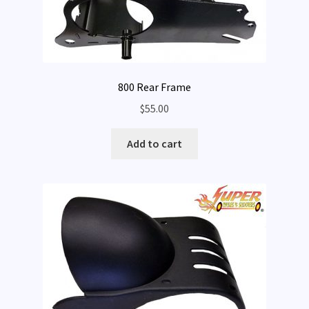
800 Rear Frame
$
55.00
Add to cart