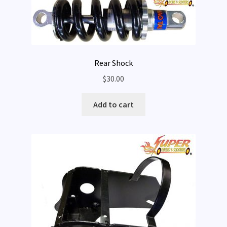
Rear Shock
$
30.00
Add to cart