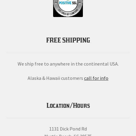
FREE SHIPPING
We ship free to anywhere in the continental USA.
Alaska & Hawaii customers
call for info
Location/Hours
1131 Dick Pond Rd