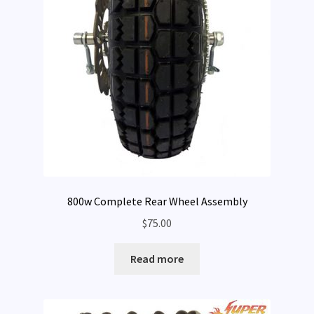
800w Complete Rear Wheel Assembly
$
75.00
Read more