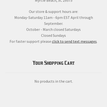
Myrtle Beach, SC 29575
Our store & support hours are:
Monday-Saturday 11am - 6pm EST April through
September.
October - March closed Saturdays
Closed Sundays
For faster support please
click to send text messages
.
Your Shopping Cart
No products in the cart.