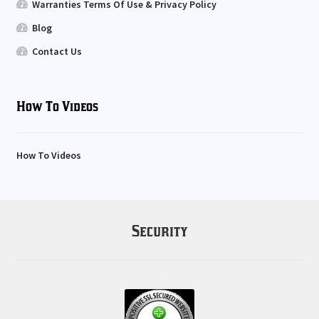
Warranties Terms Of Use & Privacy Policy
Blog
Contact Us
How To Videos
How To Videos
Security