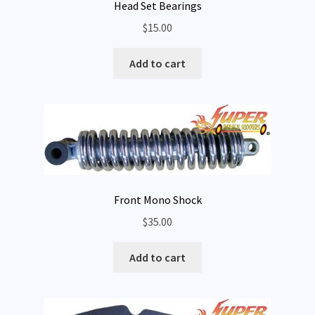
Head Set Bearings
$
15.00
Add to cart
Front Mono Shock
$
35.00
Add to cart