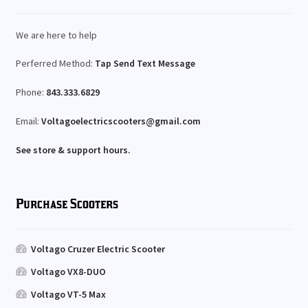
We are here to help
Perferred Method:
Tap Send Text Message
Phone:
843.333.6829
Email:
Voltagoelectricscooters@gmail.com
See store & support hours.
Purchase Scooters
Voltago Cruzer Electric Scooter
Voltago VX8-DUO
Voltago VT-5 Max