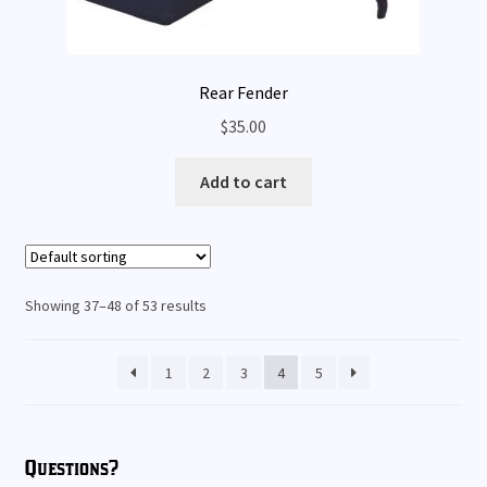
Rear Fender
$
35.00
Add to cart
Showing 37–48 of 53 results
1
2
3
4
5
Questions?