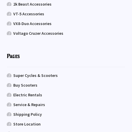
2k Beast Accessories
VT-5 Accessories
VX8-Duo Accessories
Voltago Cruzer Accessories
Pages
Super Cycles & Scooters
Buy Scooters
Electric Rentals
Service & Repairs
Shipping Policy
Store Location