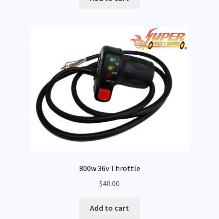
Expand
My Account
child
menu
800w 36v Throttle
$
40.00
Add to cart