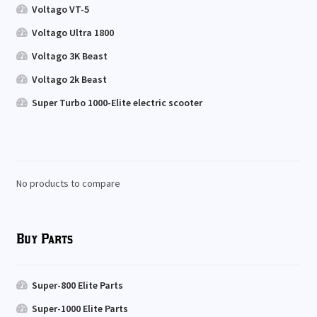
Voltago VT-5
Voltago Ultra 1800
Voltago 3K Beast
Voltago 2k Beast
Super Turbo 1000-Elite electric scooter
No products to compare
Buy Parts
Super-800 Elite Parts
Super-1000 Elite Parts