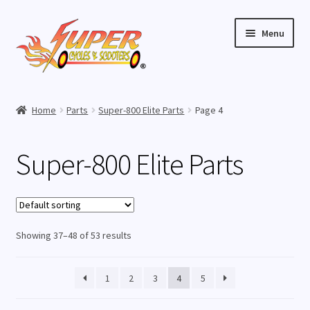
Skip
Skip
Menu
to
to
navigation
content
Home
Home
Parts
Super-800 Elite Parts
Page 4
Expand
Buy Scooters
child
Super-800 Elite Parts
menu
Expand
Parts
child
menu
Super-800 Elite Parts
Showing 37–48 of 53 results
Super-1000 Elite Parts
Super-1000 Lithium Parts
1
2
3
4
5